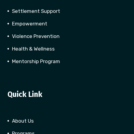
Settlement Support
Empowerment
Violence Prevention
Health & Wellness
Mentorship Program
Quick Link
About Us
Programs