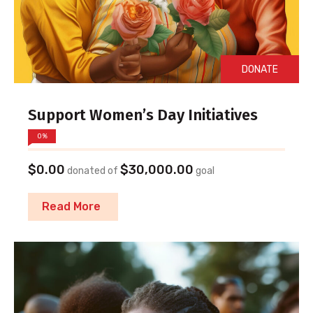
DONATE
Support Women’s Day Initiatives
0%
$0.00
$30,000.00
donated of
goal
Read More