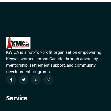
KWICA is a not-for-profit organization empowering
Kenyan women across Canada through advocacy,
mentorship, settlement support, and community
development programs.
Service