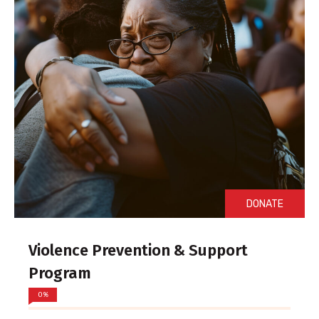
DONATE
Violence Prevention & Support
Program
0%