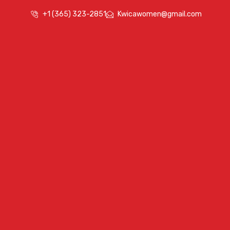
+1 (365) 323-2851
Kwicawomen@gmail.com