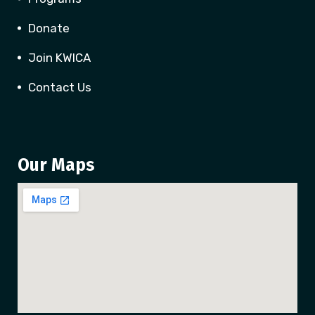
Donate
Join KWICA
Contact Us
Our Maps