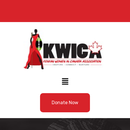
Donate Now