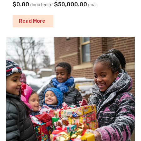
$0.00
$50,000.00
donated of
goal
Read More