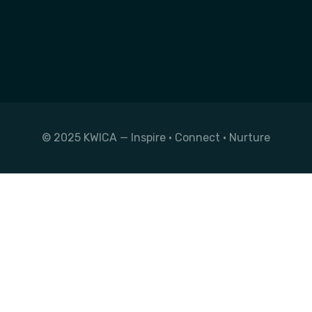
© 2025 KWICA — Inspire • Connect • Nurture