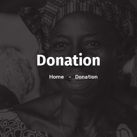
Donation
Home
Donation