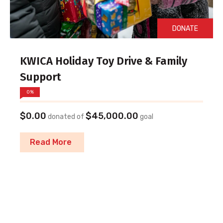
DONATE
KWICA Holiday Toy Drive & Family
Support
0%
$0.00
$45,000.00
donated of
goal
Read More