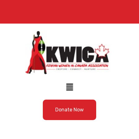
Donate Now