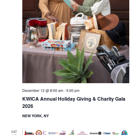
n
December 12 @ 8:00 am
-
5:00 pm
KWICA Annual Holiday Giving & Charity Gala
2026
NEW YORK, NY
SAT