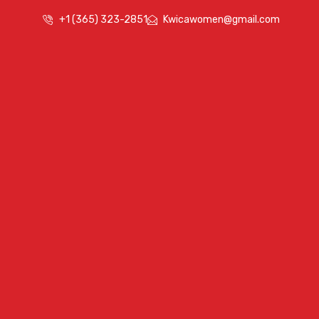
+1 (365) 323-2851
Kwicawomen@gmail.com