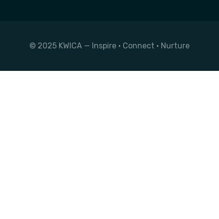
© 2025 KWICA — Inspire • Connect • Nurture