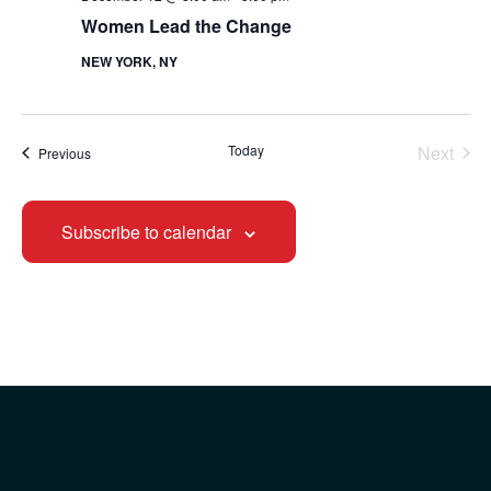
Women Lead the Change
NEW YORK, NY
Today
Next
Events
Previous
Events
Subscribe to calendar