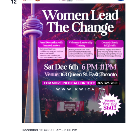
12
December 12 @ 8:00 am
-
5:00 pm