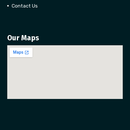
Contact Us
Our Maps