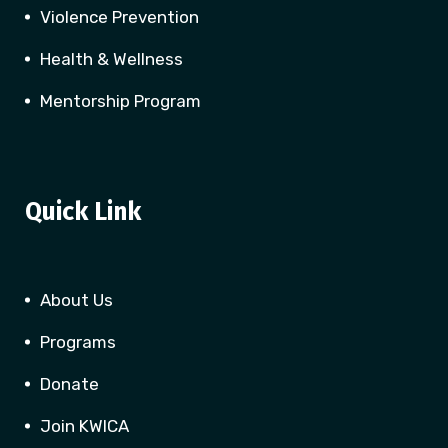
Violence Prevention
Health & Wellness
Mentorship Program
Quick Link
About Us
Programs
Donate
Join KWICA