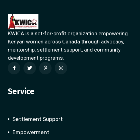
KWICA is a not-for-profit organization empowering
Kenyan women across Canada through advocacy,
mentorship, settlement support, and community
development programs.
Service
Settlement Support
Empowerment