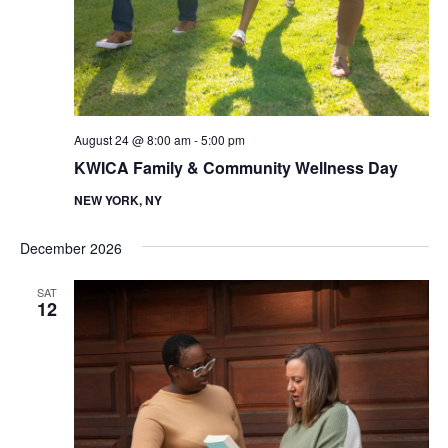
d
a
t
V
i
i
o
e
n
w
August 24 @ 8:00 am
-
5:00 pm
s
KWICA Family & Community Wellness Day
N
NEW YORK, NY
a
v
December 2026
i
SAT
g
12
a
t
i
o