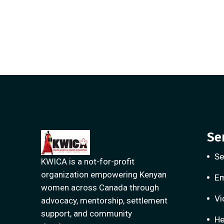
Se
Se
KWICA is a not-for-profit
organization empowering Kenyan
E
women across Canada through
Vi
advocacy, mentorship, settlement
support, and community
He