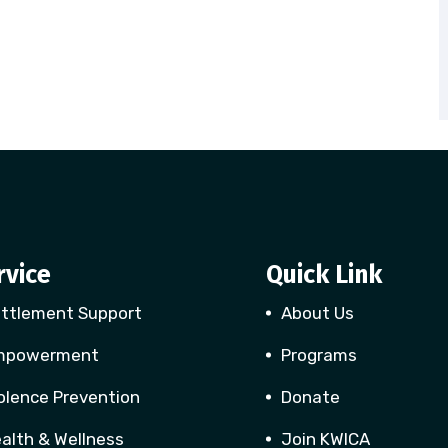
rvice
Quick Link
ttlement Support
About Us
mpowerment
Programs
olence Prevention
Donate
alth & Wellness
Join KWICA