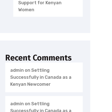
Support for Kenyan
Women
Recent Comments
admin
on
Settling
Successfully in Canada as a
Kenyan Newcomer
admin
on
Settling
Successfully in Canada as a