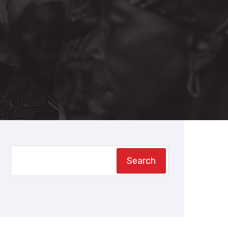
Search