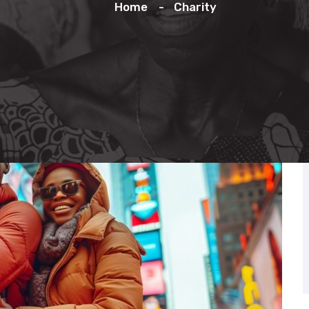
Home
Charity