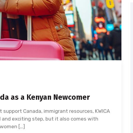
nada as a Kenyan Newcomer
 support Canada, immigrant resources, KWICA
and exciting step, but it also comes with
 women […]