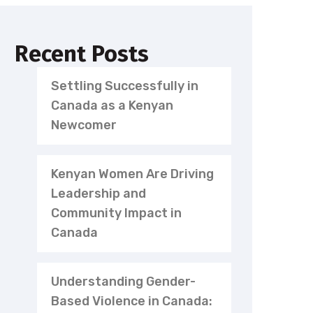
Recent Posts
Settling Successfully in
Canada as a Kenyan
Newcomer
Kenyan Women Are Driving
Leadership and
Community Impact in
Canada
Understanding Gender-
Based Violence in Canada: