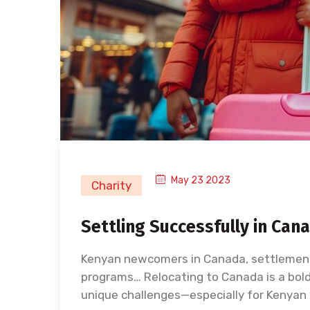
May 23 2023
Charity
Settling Successfully in Ca
Kenyan newcomers in Canada, settlement
programs… Relocating to Canada is a bold 
unique challenges—especially for Kenyan