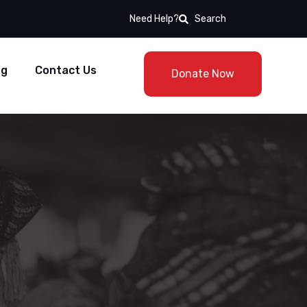
Need Help?
Search
og
Contact Us
Donate Now