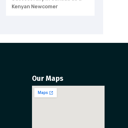
Kenyan Newcomer
Our Maps