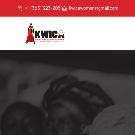
+1 (365) 323-2851
Kwicawomen@gmail.com