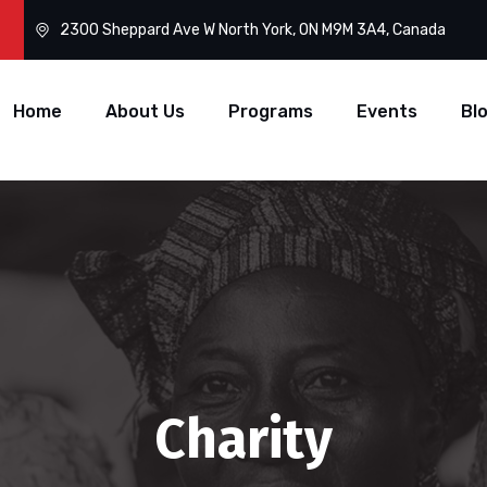
2300 Sheppard Ave W North York, ON M9M 3A4, Canada
Home
About Us
Programs
Events
Bl
Charity