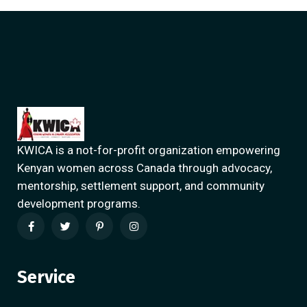
KWICA is a not-for-profit organization empowering
Kenyan women across Canada through advocacy,
mentorship, settlement support, and community
development programs.
Service