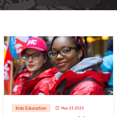
Kids Education
May 23 2023