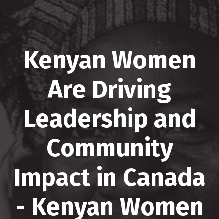
Kenyan Women
Are Driving
Leadership and
Community
Impact in Canada
- Kenyan Women