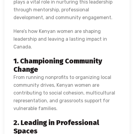
plays a vital role in nurturing this leadership
through mentorship, professional
development, and community engagement.
Here’s how Kenyan women are shaping
leadership and leaving a lasting impact in
Canada.
1. Championing Community
Change
From running nonprofits to organizing local
community drives, Kenyan women are
contributing to social cohesion, multicultural
representation, and grassroots support for
vulnerable families.
2. Leading in Professional
Spaces