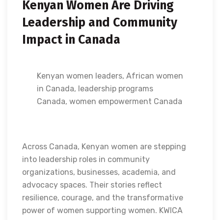
Kenyan Women Are Driving
Leadership and Community
Impact in Canada
Kenyan women leaders, African women
in Canada, leadership programs
Canada, women empowerment Canada
Across Canada, Kenyan women are stepping
into leadership roles in community
organizations, businesses, academia, and
advocacy spaces. Their stories reflect
resilience, courage, and the transformative
power of women supporting women. KWICA