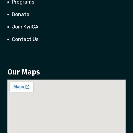
Programs
Donate
Join KWICA
Contact Us
Our Maps