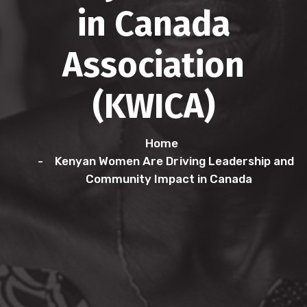
in Canada
Association
(KWICA)
Home
Kenyan Women Are Driving Leadership and
Community Impact in Canada