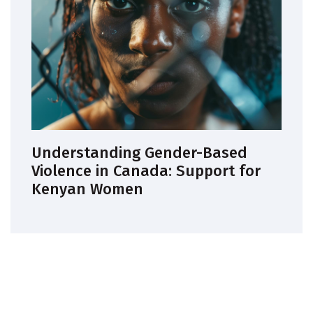
Understanding Gender-Based
Violence in Canada: Support for
Kenyan Women