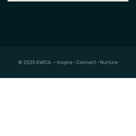
© 2025 KWICA — Inspire • Connect • Nurture