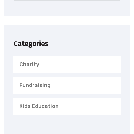
Categories
Charity
Fundraising
Kids Education