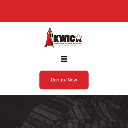
Donate Now