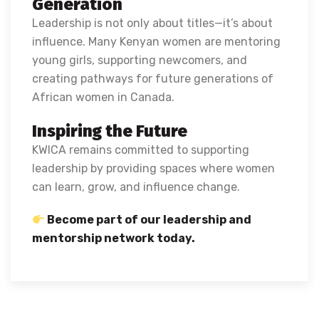
Generation
Leadership is not only about titles—it’s about
influence. Many Kenyan women are mentoring
young girls, supporting newcomers, and
creating pathways for future generations of
African women in Canada.
Inspiring the Future
KWICA remains committed to supporting
leadership by providing spaces where women
can learn, grow, and influence change.
Become part of our leadership and
mentorship network today.