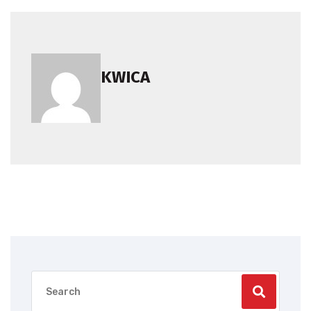
KWICA