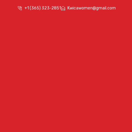
+1 (365) 323-2851
Kwicawomen@gmail.com