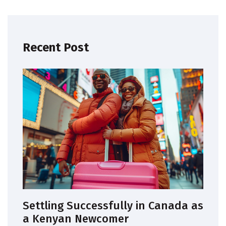
Recent Post
Settling Successfully in Canada as
a Kenyan Newcomer