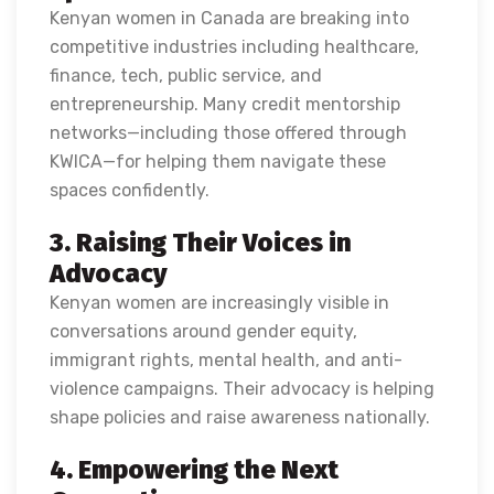
Kenyan women in Canada are breaking into
competitive industries including healthcare,
finance, tech, public service, and
entrepreneurship. Many credit mentorship
networks—including those offered through
KWICA—for helping them navigate these
spaces confidently.
3. Raising Their Voices in
Advocacy
Kenyan women are increasingly visible in
conversations around gender equity,
immigrant rights, mental health, and anti-
violence campaigns. Their advocacy is helping
shape policies and raise awareness nationally.
4. Empowering the Next