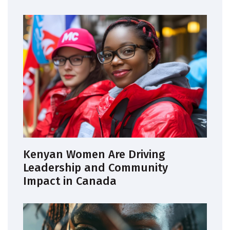
Kenyan Women Are Driving
Leadership and Community
Impact in Canada