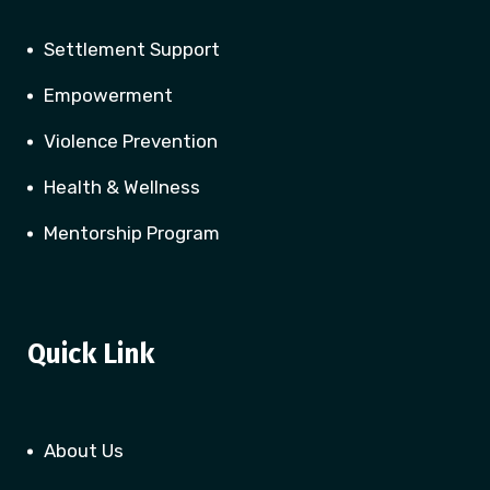
Settlement Support
Empowerment
Violence Prevention
Health & Wellness
Mentorship Program
Quick Link
About Us